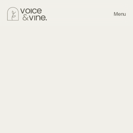
Menu
Library
About
The Vineyard
Last Updated: November 20, 2025
Voice & Vine, LLC (“we,” “us,” “our”) is committed to 
protecting your privacy. This policy explains what 
information we collect, how we use it, and the choices you 
have.
Information We Collect